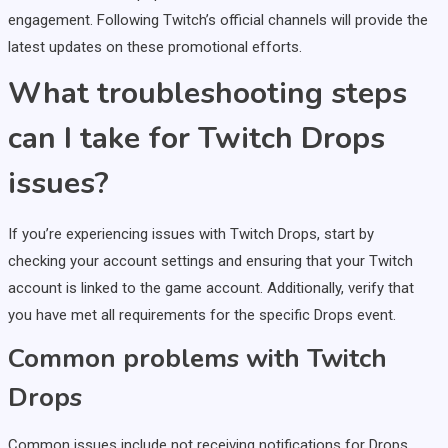
engagement. Following Twitch’s official channels will provide the
latest updates on these promotional efforts.
What troubleshooting steps
can I take for Twitch Drops
issues?
If you’re experiencing issues with Twitch Drops, start by
checking your account settings and ensuring that your Twitch
account is linked to the game account. Additionally, verify that
you have met all requirements for the specific Drops event.
Common problems with Twitch
Drops
Common issues include not receiving notifications for Drops,