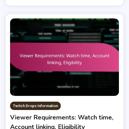
Twitch Drops Information
Viewer Requirements: Watch time,
Account linking, Eligibility