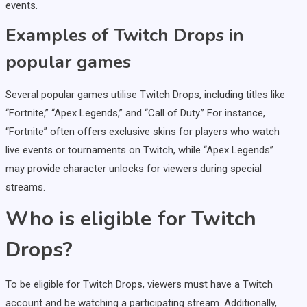
events.
Examples of Twitch Drops in
popular games
Several popular games utilise Twitch Drops, including titles like
“Fortnite,” “Apex Legends,” and “Call of Duty.” For instance,
“Fortnite” often offers exclusive skins for players who watch
live events or tournaments on Twitch, while “Apex Legends”
may provide character unlocks for viewers during special
streams.
Who is eligible for Twitch
Drops?
To be eligible for Twitch Drops, viewers must have a Twitch
account and be watching a participating stream. Additionally,