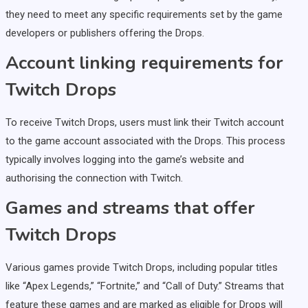
they need to meet any specific requirements set by the game
developers or publishers offering the Drops.
Account linking requirements for
Twitch Drops
To receive Twitch Drops, users must link their Twitch account
to the game account associated with the Drops. This process
typically involves logging into the game’s website and
authorising the connection with Twitch.
Games and streams that offer
Twitch Drops
Various games provide Twitch Drops, including popular titles
like “Apex Legends,” “Fortnite,” and “Call of Duty.” Streams that
feature these games and are marked as eligible for Drops will