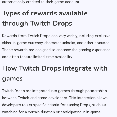
automatically credited to their game account.
Types of rewards available
through Twitch Drops
Rewards from Twitch Drops can vary widely, including exclusive
skins, in-game currency, character unlocks, and other bonuses.
These rewards are designed to enhance the gaming experience
and often feature limited-time availability.
How Twitch Drops integrate with
games
Twitch Drops are integrated into games through partnerships
between Twitch and game developers. This integration allows
developers to set specific criteria for earning Drops, such as
watching for a certain duration or participating in in-game