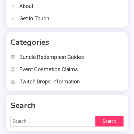
About
Get in Touch
Categories
Bundle Redemption Guides
Event Cosmetics Claims
Twitch Drops Information
Search
Search
for: