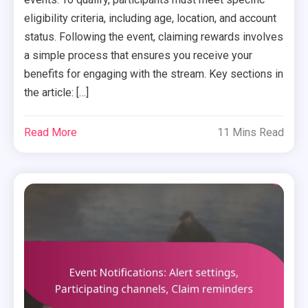
eligibility criteria, including age, location, and account
status. Following the event, claiming rewards involves
a simple process that ensures you receive your
benefits for engaging with the stream. Key sections in
the article: […]
Read More
11 Mins Read