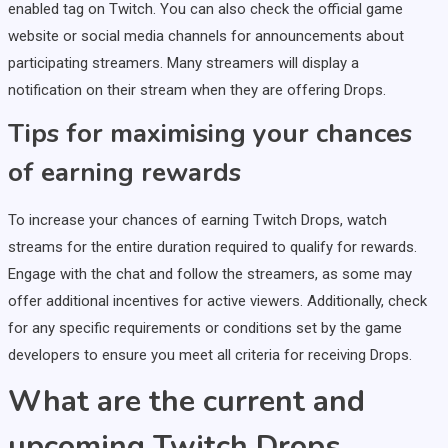
enabled tag on Twitch. You can also check the official game
website or social media channels for announcements about
participating streamers. Many streamers will display a
notification on their stream when they are offering Drops.
Tips for maximising your chances
of earning rewards
To increase your chances of earning Twitch Drops, watch
streams for the entire duration required to qualify for rewards.
Engage with the chat and follow the streamers, as some may
offer additional incentives for active viewers. Additionally, check
for any specific requirements or conditions set by the game
developers to ensure you meet all criteria for receiving Drops.
What are the current and
upcoming Twitch Drops