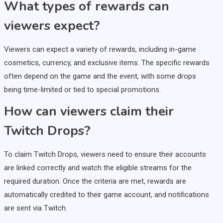
What types of rewards can
viewers expect?
Viewers can expect a variety of rewards, including in-game
cosmetics, currency, and exclusive items. The specific rewards
often depend on the game and the event, with some drops
being time-limited or tied to special promotions.
How can viewers claim their
Twitch Drops?
To claim Twitch Drops, viewers need to ensure their accounts
are linked correctly and watch the eligible streams for the
required duration. Once the criteria are met, rewards are
automatically credited to their game account, and notifications
are sent via Twitch.