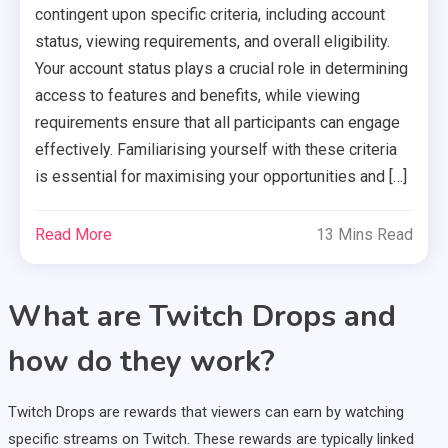
contingent upon specific criteria, including account
status, viewing requirements, and overall eligibility.
Your account status plays a crucial role in determining
access to features and benefits, while viewing
requirements ensure that all participants can engage
effectively. Familiarising yourself with these criteria
is essential for maximising your opportunities and […]
Read More
13 Mins Read
What are Twitch Drops and
how do they work?
Twitch Drops are rewards that viewers can earn by watching
specific streams on Twitch. These rewards are typically linked