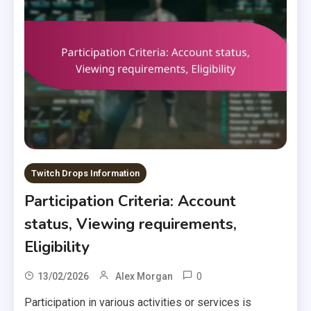
Twitch Drops Information
Participation Criteria: Account
status, Viewing requirements,
Eligibility
0
13/02/2026
Alex Morgan
Participation in various activities or services is