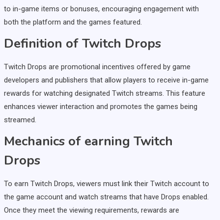
to in-game items or bonuses, encouraging engagement with
both the platform and the games featured.
Definition of Twitch Drops
Twitch Drops are promotional incentives offered by game
developers and publishers that allow players to receive in-game
rewards for watching designated Twitch streams. This feature
enhances viewer interaction and promotes the games being
streamed.
Mechanics of earning Twitch
Drops
To earn Twitch Drops, viewers must link their Twitch account to
the game account and watch streams that have Drops enabled.
Once they meet the viewing requirements, rewards are