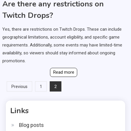
Are there any restrictions on
Twitch Drops?
Yes, there are restrictions on Twitch Drops. These can include
geographical limitations, account eligibility, and specific game
requirements. Additionally, some events may have limited-time
availability, so viewers should stay informed about ongoing
promotions.
Read more
Posts
2
Previous
1
pagination
Links
Blog posts