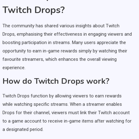
Twitch Drops?
The community has shared various insights about Twitch
Drops, emphasising their effectiveness in engaging viewers and
boosting participation in streams. Many users appreciate the
opportunity to earn in-game rewards simply by watching their
favourite streamers, which enhances the overall viewing
experience.
How do Twitch Drops work?
Twitch Drops function by allowing viewers to earn rewards
while watching specific streams. When a streamer enables
Drops for their channel, viewers must link their Twitch account
to a game account to receive in-game items after watching for
a designated period.