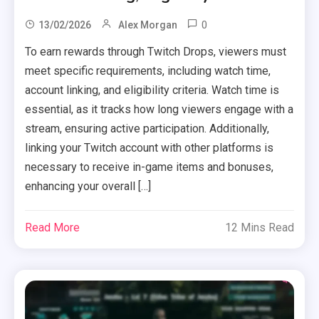
0
13/02/2026
Alex Morgan
To earn rewards through Twitch Drops, viewers must
meet specific requirements, including watch time,
account linking, and eligibility criteria. Watch time is
essential, as it tracks how long viewers engage with a
stream, ensuring active participation. Additionally,
linking your Twitch account with other platforms is
necessary to receive in-game items and bonuses,
enhancing your overall […]
Read More
12 Mins Read