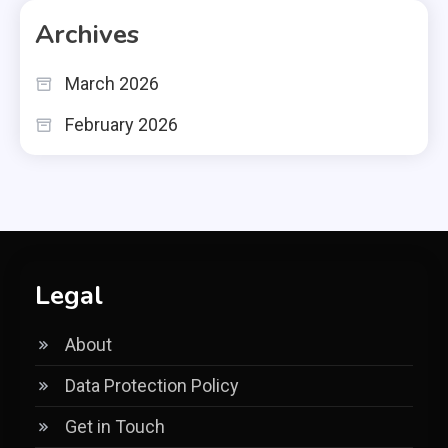
Archives
March 2026
February 2026
Legal
About
Data Protection Policy
Get in Touch