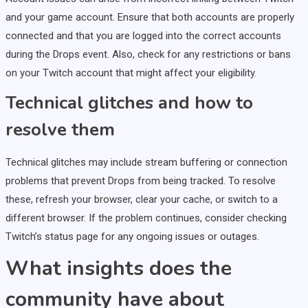
and your game account. Ensure that both accounts are properly
connected and that you are logged into the correct accounts
during the Drops event. Also, check for any restrictions or bans
on your Twitch account that might affect your eligibility.
Technical glitches and how to
resolve them
Technical glitches may include stream buffering or connection
problems that prevent Drops from being tracked. To resolve
these, refresh your browser, clear your cache, or switch to a
different browser. If the problem continues, consider checking
Twitch’s status page for any ongoing issues or outages.
What insights does the
community have about