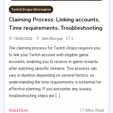
Twitch Drops Information
Claiming Process: Linking accounts,
Time requirements, Troubleshooting
0
16/02/2026
Alex Morgan
The claiming process for Twitch Drops requires you
to link your Twitch account with eligible game
accounts, enabling you to receive in-game rewards
after watching specific streams. This process can
vary in duration depending on several factors, so
understanding the time requirements is essential for
effective planning. If you encounter any issues,
troubleshooting steps are […]
Read More
17 Mins Read