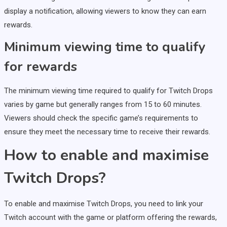
display a notification, allowing viewers to know they can earn
rewards.
Minimum viewing time to qualify
for rewards
The minimum viewing time required to qualify for Twitch Drops
varies by game but generally ranges from 15 to 60 minutes.
Viewers should check the specific game’s requirements to
ensure they meet the necessary time to receive their rewards.
How to enable and maximise
Twitch Drops?
To enable and maximise Twitch Drops, you need to link your
Twitch account with the game or platform offering the rewards,