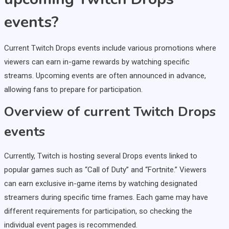
events?
Current Twitch Drops events include various promotions where
viewers can earn in-game rewards by watching specific
streams. Upcoming events are often announced in advance,
allowing fans to prepare for participation.
Overview of current Twitch Drops
events
Currently, Twitch is hosting several Drops events linked to
popular games such as “Call of Duty” and “Fortnite.” Viewers
can earn exclusive in-game items by watching designated
streamers during specific time frames. Each game may have
different requirements for participation, so checking the
individual event pages is recommended.