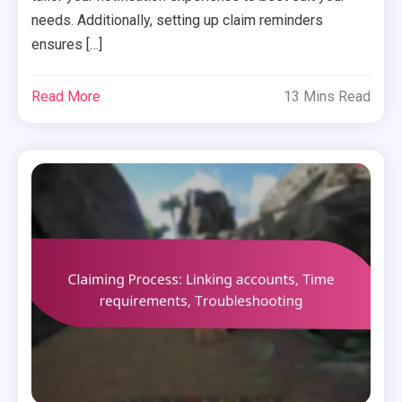
needs. Additionally, setting up claim reminders
ensures […]
Read More
13 Mins Read