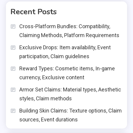
Recent Posts
Cross-Platform Bundles: Compatibility,
Claiming Methods, Platform Requirements
Exclusive Drops: Item availability, Event
participation, Claim guidelines
Reward Types: Cosmetic items, In-game
currency, Exclusive content
Armor Set Claims: Material types, Aesthetic
styles, Claim methods
Building Skin Claims: Texture options, Claim
sources, Event durations