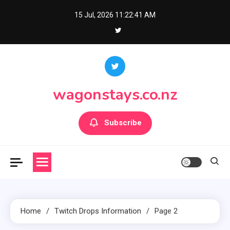
Skip
15 Jul, 2026
11:22:42 AM
to
content
wagonstays.co.nz
Subscribe
Home
Twitch Drops Information
Page 2