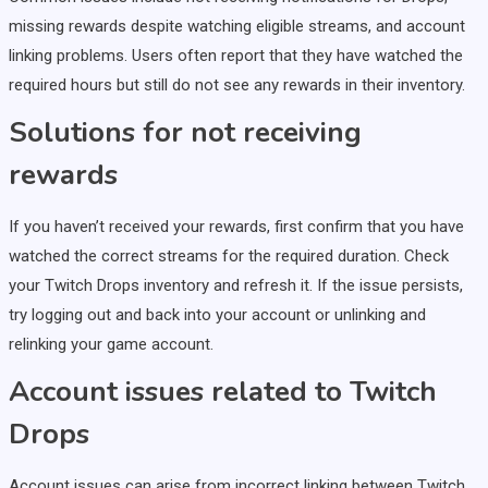
missing rewards despite watching eligible streams, and account
linking problems. Users often report that they have watched the
required hours but still do not see any rewards in their inventory.
Solutions for not receiving
rewards
If you haven’t received your rewards, first confirm that you have
watched the correct streams for the required duration. Check
your Twitch Drops inventory and refresh it. If the issue persists,
try logging out and back into your account or unlinking and
relinking your game account.
Account issues related to Twitch
Drops
Account issues can arise from incorrect linking between Twitch