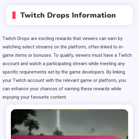
Twitch Drops Information
Twitch Drops are exciting rewards that viewers can earn by
watching select streams on the platform, often linked to in-
game items or bonuses. To qualify, viewers must have a Twitch
account and watch a participating stream while meeting any
specific requirements set by the game developers. By linking
your Twitch account with the relevant game or platform, you
can enhance your chances of earning these rewards while
enjoying your favourite content.