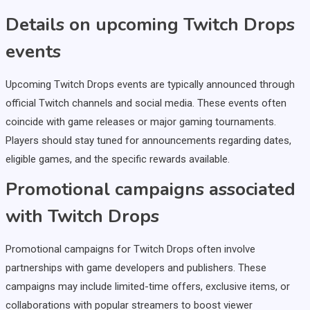
Details on upcoming Twitch Drops
events
Upcoming Twitch Drops events are typically announced through
official Twitch channels and social media. These events often
coincide with game releases or major gaming tournaments.
Players should stay tuned for announcements regarding dates,
eligible games, and the specific rewards available.
Promotional campaigns associated
with Twitch Drops
Promotional campaigns for Twitch Drops often involve
partnerships with game developers and publishers. These
campaigns may include limited-time offers, exclusive items, or
collaborations with popular streamers to boost viewer