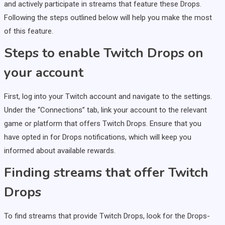
and actively participate in streams that feature these Drops.
Following the steps outlined below will help you make the most
of this feature.
Steps to enable Twitch Drops on
your account
First, log into your Twitch account and navigate to the settings.
Under the “Connections” tab, link your account to the relevant
game or platform that offers Twitch Drops. Ensure that you
have opted in for Drops notifications, which will keep you
informed about available rewards.
Finding streams that offer Twitch
Drops
To find streams that provide Twitch Drops, look for the Drops-