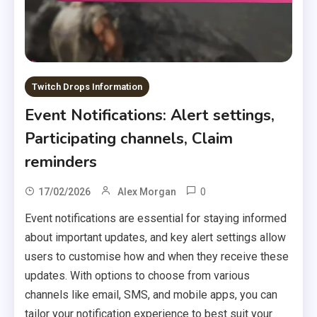
Twitch Drops Information
Event Notifications: Alert settings,
Participating channels, Claim
reminders
0
17/02/2026
Alex Morgan
Event notifications are essential for staying informed
about important updates, and key alert settings allow
users to customise how and when they receive these
updates. With options to choose from various
channels like email, SMS, and mobile apps, you can
tailor your notification experience to best suit your