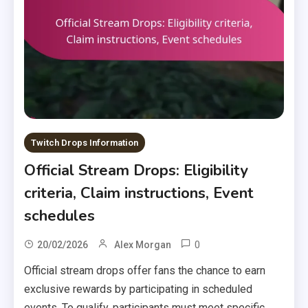
Twitch Drops Information
Official Stream Drops: Eligibility
criteria, Claim instructions, Event
schedules
0
20/02/2026
Alex Morgan
Official stream drops offer fans the chance to earn
exclusive rewards by participating in scheduled
events. To qualify, participants must meet specific