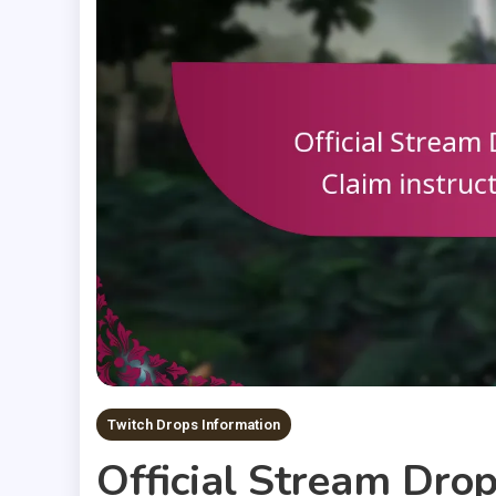
Twitch Drops Information
Official Stream Drops: