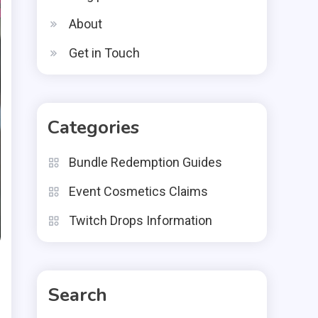
About
Get in Touch
Categories
Bundle Redemption Guides
Event Cosmetics Claims
Twitch Drops Information
Search