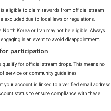
is eligible to claim rewards from official stream
e excluded due to local laws or regulations.
ke North Korea or Iran may not be eligible. Always
re engaging in an event to avoid disappointment.
or participation
 qualify for official stream drops. This means no
 of service or community guidelines.
t your account is linked to a verified email address
ccount status to ensure compliance with these