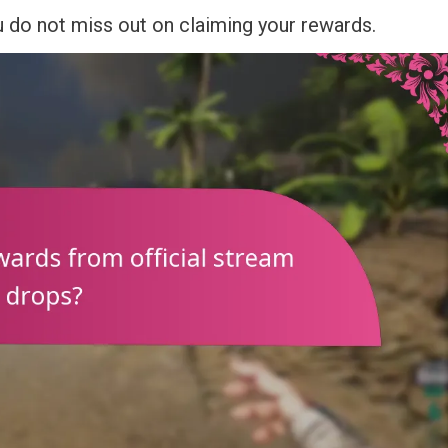
 do not miss out on claiming your rewards.