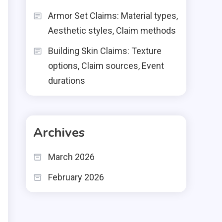
Armor Set Claims: Material types,
Aesthetic styles, Claim methods
Building Skin Claims: Texture
options, Claim sources, Event
durations
Archives
March 2026
February 2026