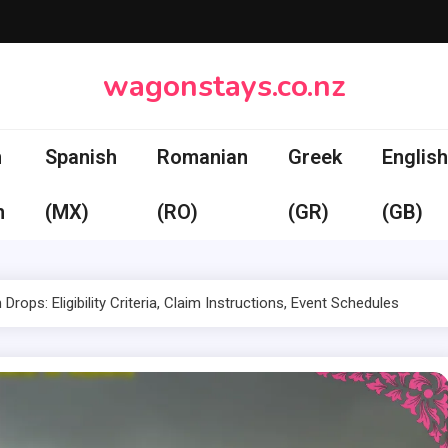
wagonstays.co.nz
n
Spanish
Romanian
Greek
English
h
(MX)
(RO)
(GR)
(GB)
 Drops: Eligibility Criteria, Claim Instructions, Event Schedules