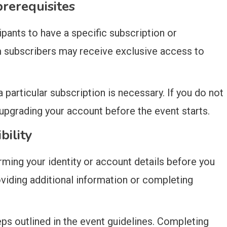
rerequisites
ipants to have a specific subscription or
 subscribers may receive exclusive access to
 particular subscription is necessary. If you do not
pgrading your account before the event starts.
bility
rming your identity or account details before you
oviding additional information or completing
eps outlined in the event guidelines. Completing