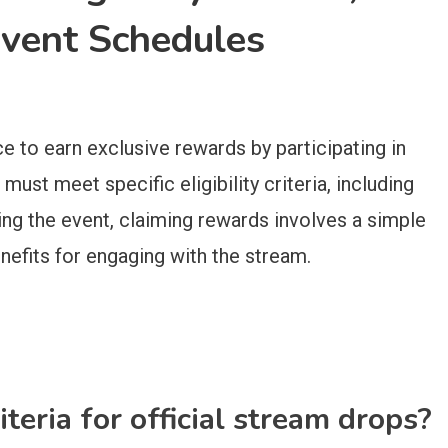
Event Schedules
ce to earn exclusive rewards by participating in
must meet specific eligibility criteria, including
ing the event, claiming rewards involves a simple
nefits for engaging with the stream.
iteria for official stream drops?