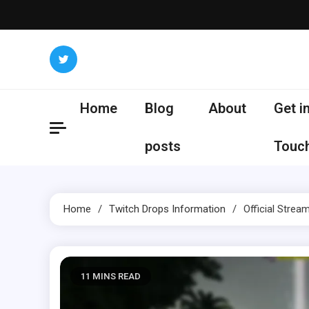
Skip
to
content
Home
Blog
About
Get i
posts
Touc
Home
Twitch Drops Information
Official Stream
11 MINS READ