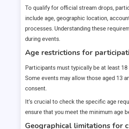
To qualify for official stream drops, par
include age, geographic location, account 
processes. Understanding these requireme
during events.
Age restrictions for participat
Participants must typically be at least 18 
Some events may allow those aged 13 and 
consent.
It’s crucial to check the specific age req
ensure that you meet the minimum age be
Geographical limitations for cl