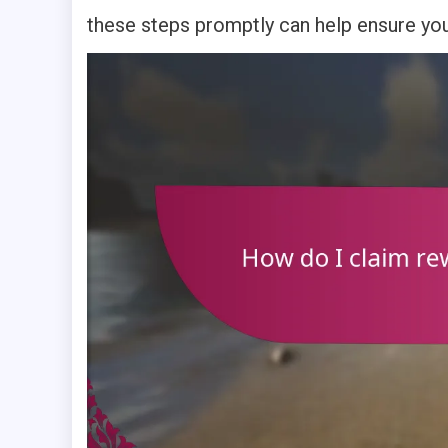
these steps promptly can help ensure you