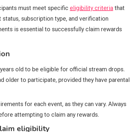
ticipants must meet specific
eligibility criteria
that
status, subscription type, and verification
nts is essential to successfully claim rewards
ion
years old to be eligible for official stream drops.
older to participate, provided they have parental
uirements for each event, as they can vary. Always
fore attempting to claim any rewards.
aim eligibility