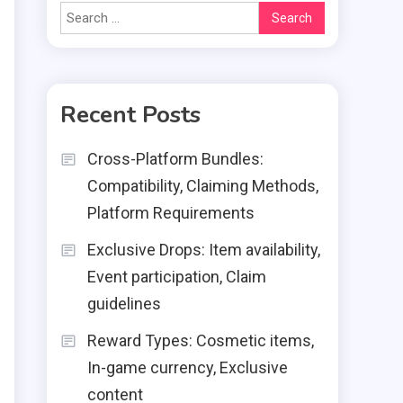
Search
for:
Recent Posts
Cross-Platform Bundles:
Compatibility, Claiming Methods,
Platform Requirements
Exclusive Drops: Item availability,
Event participation, Claim
guidelines
Reward Types: Cosmetic items,
In-game currency, Exclusive
content