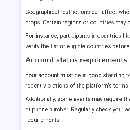
Geographical restrictions can affect who 
drops. Certain regions or countries may b
For instance, participants in countries li
verify the list of eligible countries befo
Account status requirements f
Your account must be in good standing to
recent violations of the platform’s terms
Additionally, some events may require tha
or phone number. Regularly check your a
requirements.