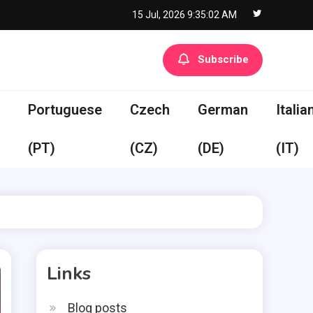
15 Jul, 2026
9:35:02 AM
Subscribe
Portuguese
Czech
German
Italia
(PT)
(CZ)
(DE)
(IT)
Links
Blog posts