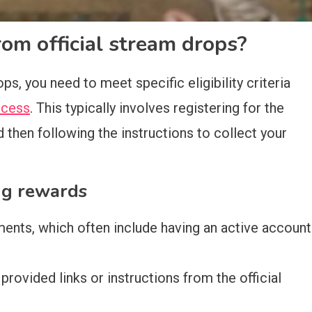
om official stream drops?
s, you need to meet specific eligibility criteria
ocess
. This typically involves registering for the
d then following the instructions to collect your
ng rewards
ements, which often include having an active account
provided links or instructions from the official