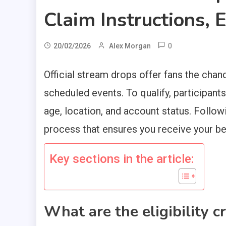
Claim Instructions, 
0
20/02/2026
Alex Morgan
Official stream drops offer fans the chan
scheduled events. To qualify, participants 
age, location, and account status. Follow
process that ensures you receive your be
Key sections in the article:
What are the eligibility cr