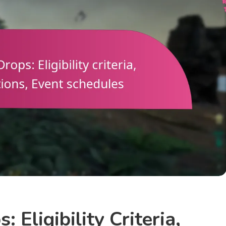
 Eligibility Criteria,