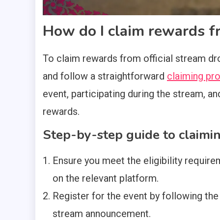
How do I claim rewards fr
To claim rewards from official stream drop
and follow a straightforward
claiming pr
event, participating during the stream, an
rewards.
Step-by-step guide to claimi
Ensure you meet the eligibility requir
on the relevant platform.
Register for the event by following the 
stream announcement.