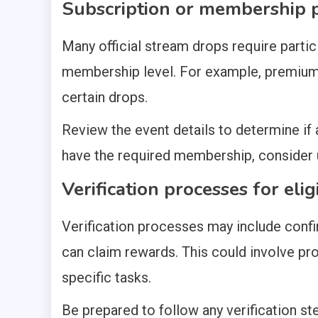
Subscription or membership p
Many official stream drops require partic
membership level. For example, premium
certain drops.
Review the event details to determine if a
have the required membership, consider u
Verification processes for eligi
Verification processes may include confi
can claim rewards. This could involve pr
specific tasks.
Be prepared to follow any verification st