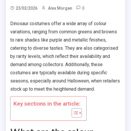
0
23/02/2026
Alex Morgan
Dinosaur costumes offer a wide array of colour
variations, ranging from common greens and browns
to rare shades like purple and metallic finishes,
catering to diverse tastes. They are also categorised
by rarity levels, which reflect their availability and
demand among collectors. Additionally, these
costumes are typically available during specific
seasons, especially around Halloween, when retailers
stock up to meet the heightened demand.
Key sections in the article: