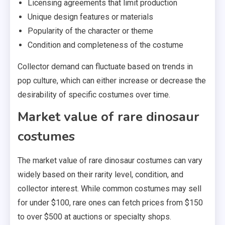
Licensing agreements that limit production
Unique design features or materials
Popularity of the character or theme
Condition and completeness of the costume
Collector demand can fluctuate based on trends in
pop culture, which can either increase or decrease the
desirability of specific costumes over time.
Market value of rare dinosaur
costumes
The market value of rare dinosaur costumes can vary
widely based on their rarity level, condition, and
collector interest. While common costumes may sell
for under $100, rare ones can fetch prices from $150
to over $500 at auctions or specialty shops.