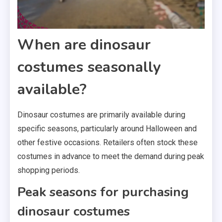
When are dinosaur
costumes seasonally
available?
Dinosaur costumes are primarily available during
specific seasons, particularly around Halloween and
other festive occasions. Retailers often stock these
costumes in advance to meet the demand during peak
shopping periods.
Peak seasons for purchasing
dinosaur costumes