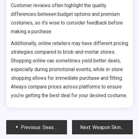
Customer reviews often highlight the quality
differences between budget options and premium
costumes, so it’s wise to consider feedback before
making a purchase.
Additionally, online retailers may have different pricing
strategies compared to brick-and-mortar stores.
Shopping online can sometimes yield better deals,
especially during promotional events, while in-store
shopping allows for immediate purchase and fitting.
Always compare prices across platforms to ensure
you’re getting the best deal for your desired costume.
Post
Previous:
Season Pass Features: Included items, Claim processes, Platform specifics
Next:
Weapon Skin Claims: Design themes, Crafting requirements, Event exclusivity