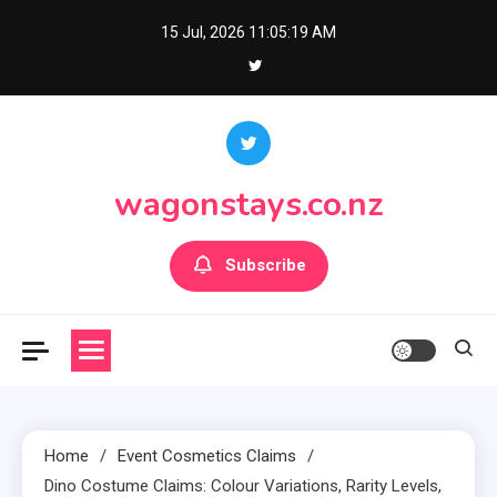
Skip
15 Jul, 2026
11:05:21 AM
to
content
wagonstays.co.nz
Subscribe
Home
Event Cosmetics Claims
Dino Costume Claims: Colour Variations, Rarity Levels,