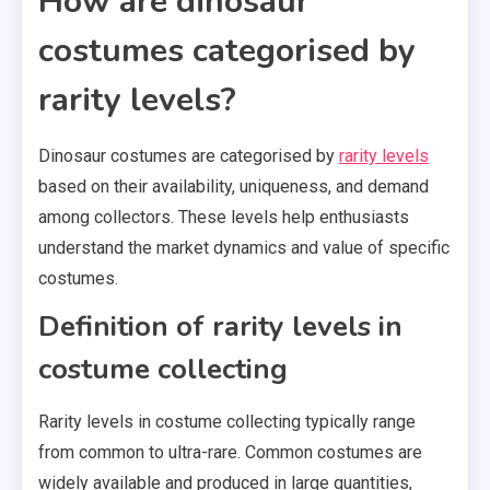
How are dinosaur
costumes categorised by
rarity levels?
Dinosaur costumes are categorised by
rarity levels
based on their availability, uniqueness, and demand
among collectors. These levels help enthusiasts
understand the market dynamics and value of specific
costumes.
Definition of rarity levels in
costume collecting
Rarity levels in costume collecting typically range
from common to ultra-rare. Common costumes are
widely available and produced in large quantities,