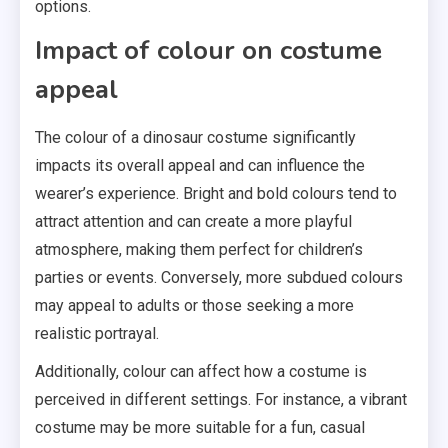
options.
Impact of colour on costume
appeal
The colour of a dinosaur costume significantly
impacts its overall appeal and can influence the
wearer’s experience. Bright and bold colours tend to
attract attention and can create a more playful
atmosphere, making them perfect for children’s
parties or events. Conversely, more subdued colours
may appeal to adults or those seeking a more
realistic portrayal.
Additionally, colour can affect how a costume is
perceived in different settings. For instance, a vibrant
costume may be more suitable for a fun, casual