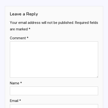
navigation
Leave a Reply
Your email address will not be published.
Required fields
are marked
*
Comment
*
Name
*
Email
*