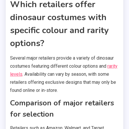
Which retailers offer
dinosaur costumes with
specific colour and rarity
options?
Several major retailers provide a variety of dinosaur
costumes featuring different colour options and
rarity
levels
. Availability can vary by season, with some
retailers offering exclusive designs that may only be
found online or in-store.
Comparison of major retailers
for selection
Retailers such as Amazon, Walmart, and Target