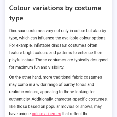
Colour variations by costume
type
Dinosaur costumes vary not only in colour but also by
type, which can influence the available colour options.
For example, inflatable dinosaur costumes often
feature bright colours and patterns to enhance their
playful nature. These costumes are typically designed
for maximum fun and visibility.
On the other hand, more traditional fabric costumes
may come in a wider range of earthy tones and
realistic colours, appealing to those looking for
authenticity. Additionally, character-specific costumes,
like those based on popular movies or shows, may
have unique
colour schemes
that reflect the