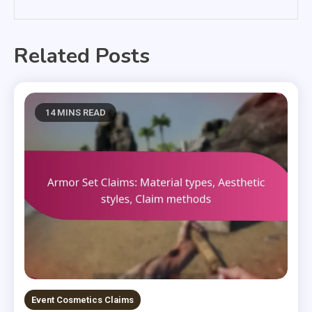
Related Posts
14 MINS READ
Event Cosmetics Claims