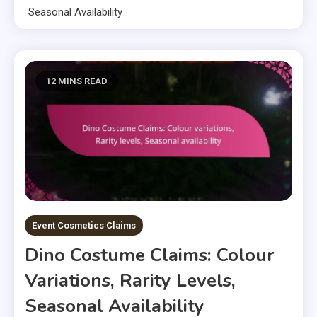
Seasonal Availability
12 MINS READ
Event Cosmetics Claims
Dino Costume Claims: Colour
Variations, Rarity Levels,
Seasonal Availability