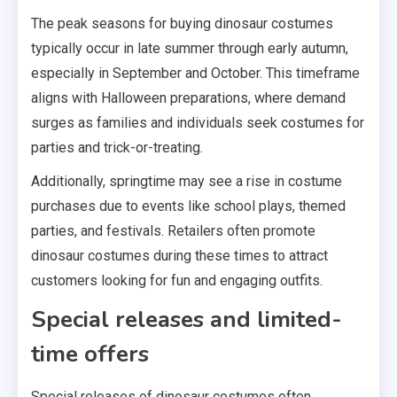
The peak seasons for buying dinosaur costumes
typically occur in late summer through early autumn,
especially in September and October. This timeframe
aligns with Halloween preparations, where demand
surges as families and individuals seek costumes for
parties and trick-or-treating.
Additionally, springtime may see a rise in costume
purchases due to events like school plays, themed
parties, and festivals. Retailers often promote
dinosaur costumes during these times to attract
customers looking for fun and engaging outfits.
Special releases and limited-
time offers
Special releases of dinosaur costumes often