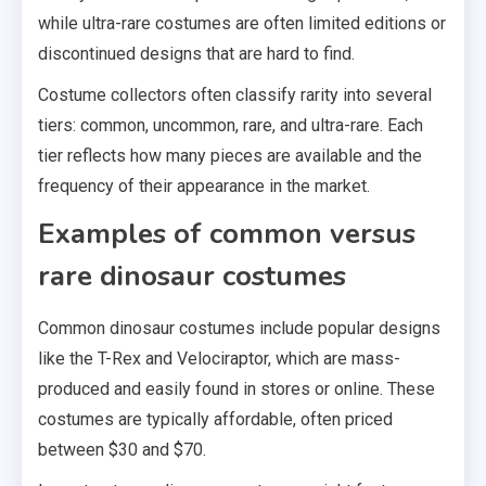
while ultra-rare costumes are often limited editions or
discontinued designs that are hard to find.
Costume collectors often classify rarity into several
tiers: common, uncommon, rare, and ultra-rare. Each
tier reflects how many pieces are available and the
frequency of their appearance in the market.
Examples of common versus
rare dinosaur costumes
Common dinosaur costumes include popular designs
like the T-Rex and Velociraptor, which are mass-
produced and easily found in stores or online. These
costumes are typically affordable, often priced
between $30 and $70.