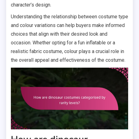
character’s design.
Understanding the relationship between costume type
and colour variations can help buyers make informed
choices that align with their desired look and
occasion. Whether opting for a fun inflatable or a
realistic fabric costume, colour plays a crucial role in
the overall appeal and effectiveness of the costume.