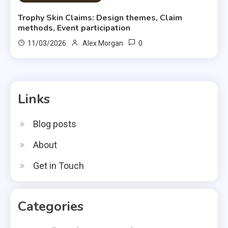
Trophy Skin Claims: Design themes, Claim
methods, Event participation
0
11/03/2026
Alex Morgan
Links
Blog posts
About
Get in Touch
Categories