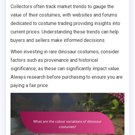
Collectors often track market trends to gauge the
value of their costumes, with websites and forums
dedicated to costume trading providing insights into
current prices. Understanding these trends can help
buyers and sellers make informed decisions.
When investing in rare dinosaur costumes, consider
factors such as provenance and historical
significance, as these can significantly impact value.
Always research before purchasing to ensure you are
paying a fair price.