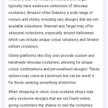
typically have extensive selections of dinosaur
costumes. Amazon often features a wide range of
colours and styles, including rare designs that are not
available elsewhere. Walmart and Target may offer
seasonal collections, especially around Halloween,
which can include unique colour variations and limited-
edition costumes.
Online platforms like Etsy also provide custom and
handmade dinosaur costumes, allowing for unique
colour combinations and personalised designs. These
options may come at a premium but can be worth it
for those seeking something distinctive.
When shopping in-store, local costume shops may
carry exclusive designs that are not found online,
giving customers the chance to see the costumes