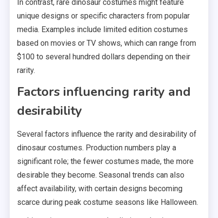
In contrast, rare dinosaur costumes might feature
unique designs or specific characters from popular
media. Examples include limited edition costumes
based on movies or TV shows, which can range from
$100 to several hundred dollars depending on their
rarity.
Factors influencing rarity and
desirability
Several factors influence the rarity and desirability of
dinosaur costumes. Production numbers play a
significant role; the fewer costumes made, the more
desirable they become. Seasonal trends can also
affect availability, with certain designs becoming
scarce during peak costume seasons like Halloween.