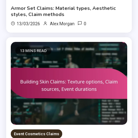
Armor Set Claims: Material types, Aesthetic
styles, Claim methods
0
13/03/2026
Alex Morgan
13 MINS READ
Event Cosmetics Claims