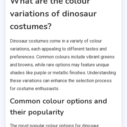
What are the colour
variations of dinosaur
costumes?
Dinosaur costumes come in a variety of colour
variations, each appealing to different tastes and
preferences. Common colours include vibrant greens
and browns, while rare options may feature unique
shades like purple or metallic finishes. Understanding
these variations can enhance the selection process
for costume enthusiasts.
Common colour options and
their popularity
The most popular colour options for dinosaur