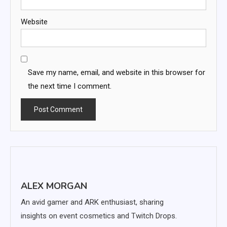
Website
Save my name, email, and website in this browser for
the next time I comment.
ALEX MORGAN
An avid gamer and ARK enthusiast, sharing
insights on event cosmetics and Twitch Drops.