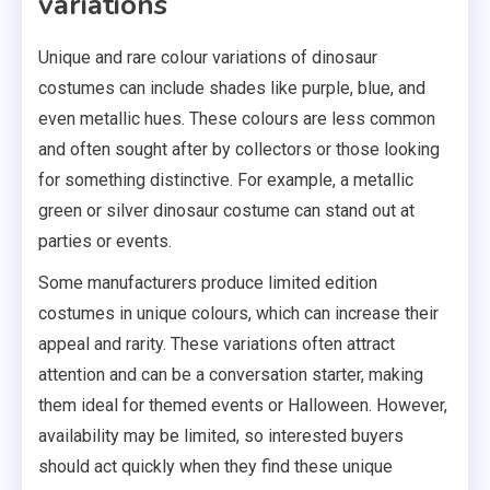
variations
Unique and rare colour variations of dinosaur
costumes can include shades like purple, blue, and
even metallic hues. These colours are less common
and often sought after by collectors or those looking
for something distinctive. For example, a metallic
green or silver dinosaur costume can stand out at
parties or events.
Some manufacturers produce limited edition
costumes in unique colours, which can increase their
appeal and rarity. These variations often attract
attention and can be a conversation starter, making
them ideal for themed events or Halloween. However,
availability may be limited, so interested buyers
should act quickly when they find these unique