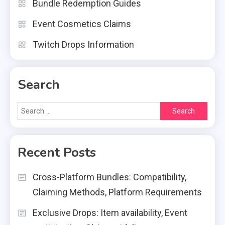
Bundle Redemption Guides
Event Cosmetics Claims
Twitch Drops Information
Search
Search
for:
Recent Posts
Cross-Platform Bundles: Compatibility,
Claiming Methods, Platform Requirements
Exclusive Drops: Item availability, Event