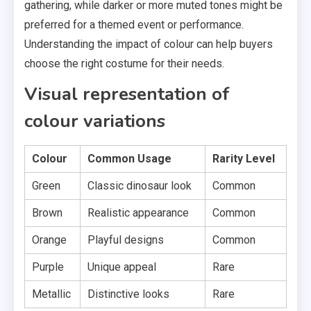
gathering, while darker or more muted tones might be
preferred for a themed event or performance.
Understanding the impact of colour can help buyers
choose the right costume for their needs.
Visual representation of
colour variations
Colour
Common Usage
Rarity Level
Green
Classic dinosaur look
Common
Brown
Realistic appearance
Common
Orange
Playful designs
Common
Purple
Unique appeal
Rare
Metallic
Distinctive looks
Rare