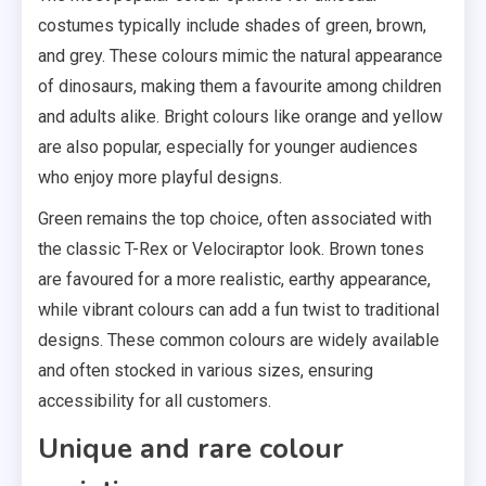
costumes typically include shades of green, brown,
and grey. These colours mimic the natural appearance
of dinosaurs, making them a favourite among children
and adults alike. Bright colours like orange and yellow
are also popular, especially for younger audiences
who enjoy more playful designs.
Green remains the top choice, often associated with
the classic T-Rex or Velociraptor look. Brown tones
are favoured for a more realistic, earthy appearance,
while vibrant colours can add a fun twist to traditional
designs. These common colours are widely available
and often stocked in various sizes, ensuring
accessibility for all customers.
Unique and rare colour