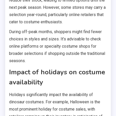
reduce their stock, leading to limited options until the
next peak season. However, some stores may carry a
selection year-round, particularly online retailers that
cater to costume enthusiasts.
During off-peak months, shoppers might find fewer
choices in styles and sizes. It’s advisable to check
online platforms or specialty costume shops for
broader selections if shopping outside the traditional
seasons.
Impact of holidays on costume
availability
Holidays significantly impact the availability of
dinosaur costumes. For example, Halloween is the
most prominent holiday for costume sales, with