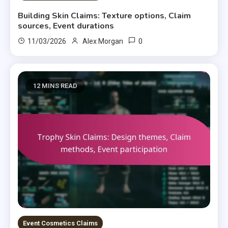
Building Skin Claims: Texture options, Claim
sources, Event durations
0
11/03/2026
Alex Morgan
12 MINS READ
Event Cosmetics Claims