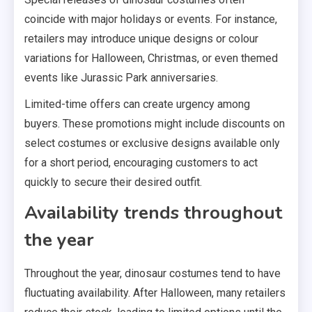
coincide with major holidays or events. For instance,
retailers may introduce unique designs or colour
variations for Halloween, Christmas, or even themed
events like Jurassic Park anniversaries.
Limited-time offers can create urgency among
buyers. These promotions might include discounts on
select costumes or exclusive designs available only
for a short period, encouraging customers to act
quickly to secure their desired outfit.
Availability trends throughout
the year
Throughout the year, dinosaur costumes tend to have
fluctuating availability. After Halloween, many retailers