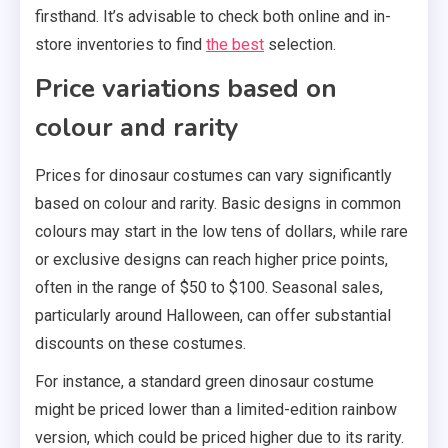
firsthand. It’s advisable to check both online and in-
store inventories to find
the best
selection.
Price variations based on
colour and rarity
Prices for dinosaur costumes can vary significantly
based on colour and rarity. Basic designs in common
colours may start in the low tens of dollars, while rare
or exclusive designs can reach higher price points,
often in the range of $50 to $100. Seasonal sales,
particularly around Halloween, can offer substantial
discounts on these costumes.
For instance, a standard green dinosaur costume
might be priced lower than a limited-edition rainbow
version, which could be priced higher due to its rarity.