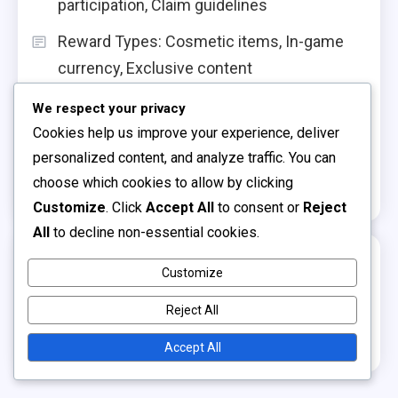
participation, Claim guidelines
Reward Types: Cosmetic items, In-game
currency, Exclusive content
Armor Set Claims: Material types, Aesthetic
We respect your privacy
styles, Claim methods
Cookies help us improve your experience, deliver
personalized content, and analyze traffic. You can
Building Skin Claims: Texture options, Claim
choose which cookies to allow by clicking
sources, Event durations
Customize
. Click
Accept All
to consent or
Reject
All
to decline non-essential cookies.
Archives
Customize
March 2026
Reject All
February 2026
Accept All