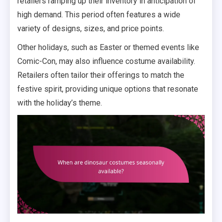
retailers ramping up their inventory in anticipation of
high demand. This period often features a wide
variety of designs, sizes, and price points.
Other holidays, such as Easter or themed events like
Comic-Con, may also influence costume availability.
Retailers often tailor their offerings to match the
festive spirit, providing unique options that resonate
with the holiday’s theme.